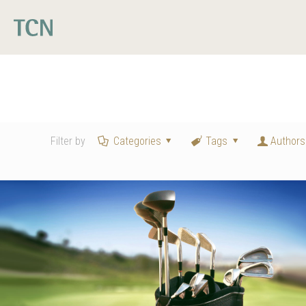
Filter by
Categories
Tags
Authors