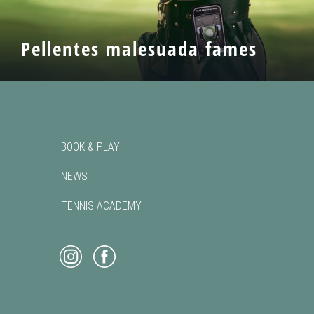
Pellentes malesuada fames
BOOK & PLAY
NEWS
TENNIS ACADEMY