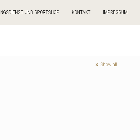
UNGSDIENST UND SPORTSHOP
KONTAKT
IMPRESSUM
Show all