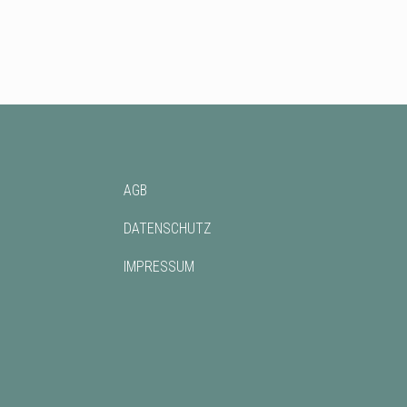
AGB
DATENSCHUTZ
IMPRESSUM