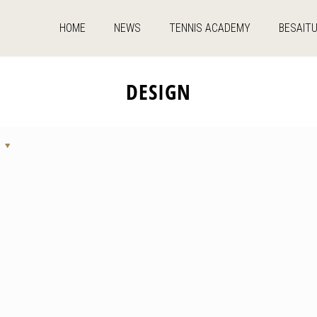
HOME
NEWS
TENNIS ACADEMY
BESAIT
DESIGN