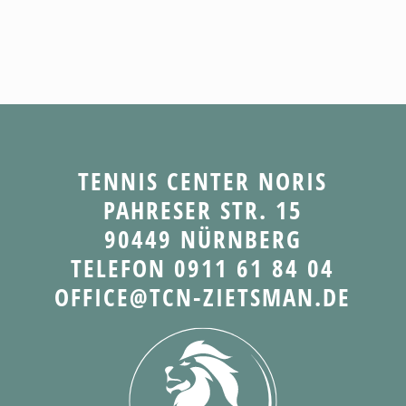
TENNIS CENTER NORIS
PAHRESER STR. 15
90449 NÜRNBERG
TELEFON 0911 61 84 04
OFFICE@TCN-ZIETSMAN.DE